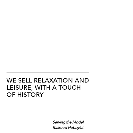
WE SELL RELAXATION AND
LEISURE, WITH A TOUCH
OF HISTORY
Serving the Model
Railroad Hobbyist