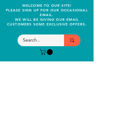
WELCOME TO OUR SITE!
PLEASE SIGN UP FOR OUR OCCASIONAL
EMAIL.
WE WILL BE GIVING OUR EMAIL
CUSTOMERS SOME EXCLUSIVE OFFERS.