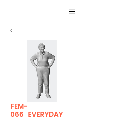
FEM-
066_EVERYDAY