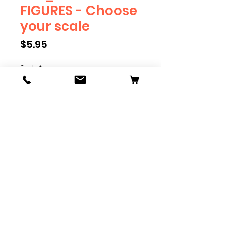
FIGURES - Choose
your scale
Price
$5.95
Scale
*
Quantity
*
Add to Cart
We have multiple different
figures depicting everyday
people. They are available in G,
O, S, and HO Scale. We are