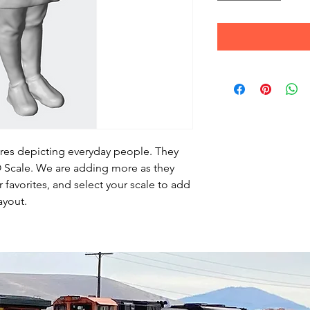
ures depicting everyday people. They
HO Scale. We are adding more as they
favorites, and select your scale to add
ayout.