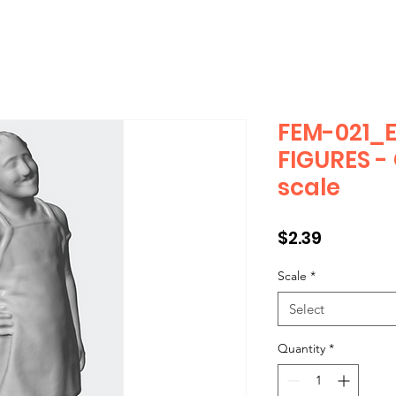
FEM-021_
FIGURES -
scale
Price
$2.39
Scale
*
Select
Quantity
*