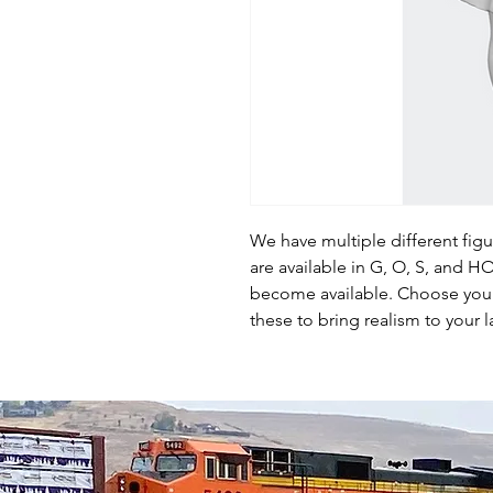
We have multiple different fig
are available in G, O, S, and 
become available. Choose your 
these to bring realism to your l