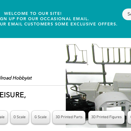
WELCOME TO OUR SITE!
IGN UP FOR OUR OCCASIONAL EMAIL.
OUR EMAIL CUSTOMERS SOME EXCLUSIVE OFFERS.
ilroad Hobbyist
EISURE,
ale
O Scale
G Scale
3D Printed Parts
3D Printed Figures