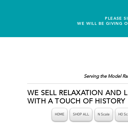
PLEASE S
WE WILL BE GIVING 
Serving the Model Ra
WE SELL RELAXATION AND L
WITH A TOUCH OF HISTORY
HOME
SHOP ALL
N Scale
HO Sc