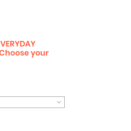
EVERYDAY
 Choose your