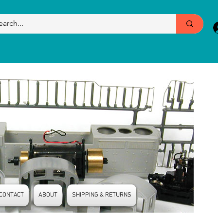
CONTACT
ABOUT
SHIPPING & RETURNS