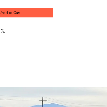
Add to Cart