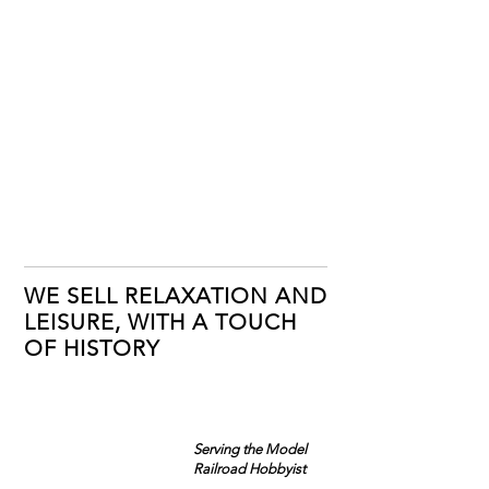
WE SELL RELAXATION AND
LEISURE, WITH A TOUCH
OF HISTORY
Serving the Model
Railroad Hobbyist