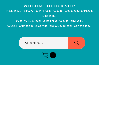
WELCOME TO OUR SITE!
PLEASE SIGN UP FOR OUR OCCASIONAL
EMAIL.
WE WILL BE GIVING OUR EMAIL
CUSTOMERS SOME EXCLUSIVE OFFERS.