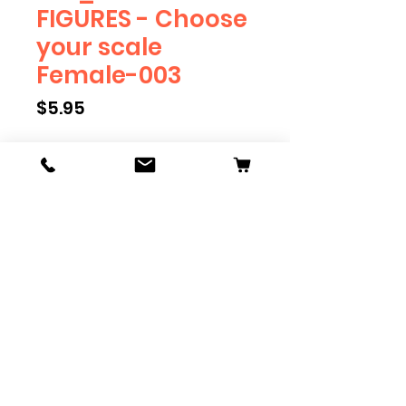
FIGURES - Choose
your scale
Female-003
Price
$5.95
Scale
*
Quantity
*
Add to Cart
We have multiple different
figures depicting everyday