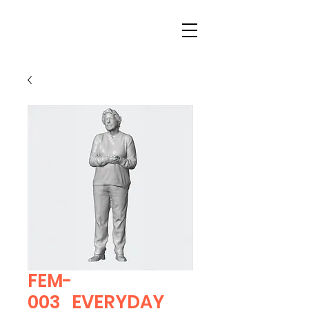
FEM-
003_EVERYDAY