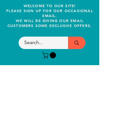
WELCOME TO OUR SITE!
PLEASE SIGN UP FOR OUR OCCASIONAL
EMAIL.
WE WILL BE GIVING OUR EMAIL
CUSTOMERS SOME EXCLUSIVE OFFERS.