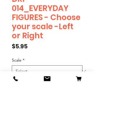
014_EVERYDAY
FIGURES - Choose
your scale -Left
or Right
Price
$5.95
Scale
*
Position
*
Quantity
*