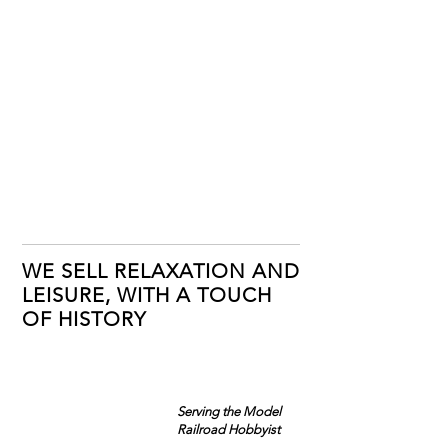
WE SELL RELAXATION AND
LEISURE, WITH A TOUCH
OF HISTORY
Serving the Model
Railroad Hobbyist