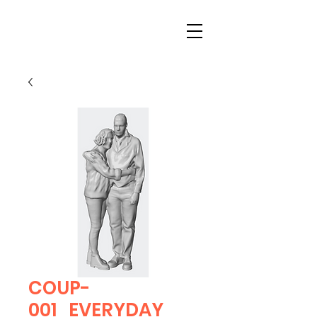
COUP-
001_EVERYDAY