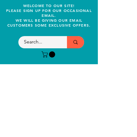
WELCOME TO OUR SITE!
PLEASE SIGN UP FOR OUR OCCASIONAL
EMAIL.
WE WILL BE GIVING OUR EMAIL
CUSTOMERS SOME EXCLUSIVE OFFERS.