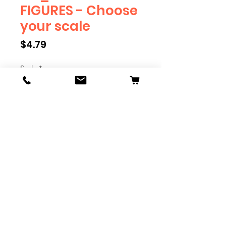
FIGURES - Choose
your scale
Price
$4.79
Scale
*
Quantity
*
Add to Cart
We have multiple different
figures depicting everyday
people. They are available in G,
O, S, and HO Scale. We are