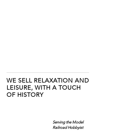
WE SELL RELAXATION AND
LEISURE, WITH A TOUCH
OF HISTORY
Serving the Model
Railroad Hobbyist