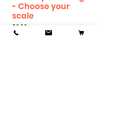
- Choose your
scale
Price
$2.39
Scale
*
Quantity
*
Add to Cart
Available in G, O, HO and S
Scale. Add these to bring realism
to your layout. Pre-order scales
which are out of stock, and we