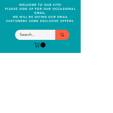
WELCOME TO OUR SITE!
PLEASE SIGN UP FOR OUR OCCASIONAL
EMAIL.
WE WILL BE GIVING OUR EMAIL
CUSTOMERS SOME EXCLUSIVE OFFERS.