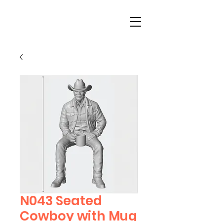
N043 Seated
Cowboy with Mug