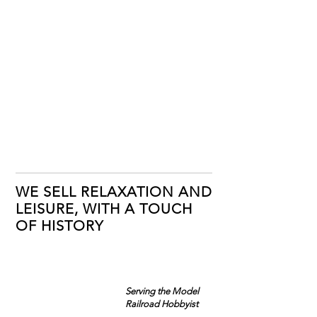
WE SELL RELAXATION AND
LEISURE, WITH A TOUCH
OF HISTORY
Serving the Model
Railroad Hobbyist