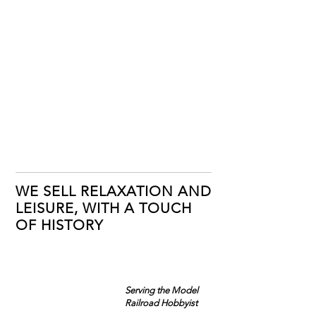
WE SELL RELAXATION AND
LEISURE, WITH A TOUCH
OF HISTORY
Serving the Model
Railroad Hobbyist