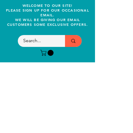
WELCOME TO OUR SITE!
PLEASE SIGN UP FOR OUR OCCASIONAL
EMAIL.
WE WILL BE GIVING OUR EMAIL
CUSTOMERS SOME EXCLUSIVE OFFERS.