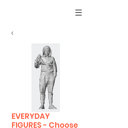
EVERYDAY
FIGURES - Choose