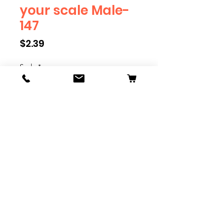
your scale Male-
147
Price
$2.39
Scale
*
Quantity
*
Add to Cart
We have multiple different
figures depicting everyday
people. They are available in G,
O, S, and HO Scale. We are