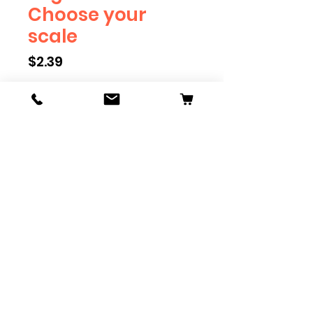
Choose your
scale
Price
$2.39
Scale
*
Quantity
*
Add to Cart
Engineer will eventually be
available in G, O, HO and S Scale.
Add these to bring realism to
your layout. Pre-order scales