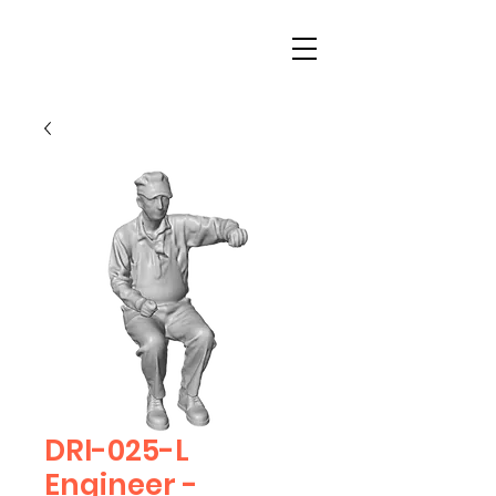
DRI-025-L
Engineer -