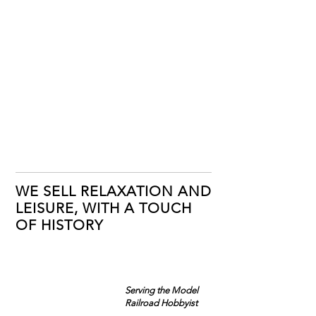
WE SELL RELAXATION AND
LEISURE, WITH A TOUCH
OF HISTORY
Serving the Model
Railroad Hobbyist