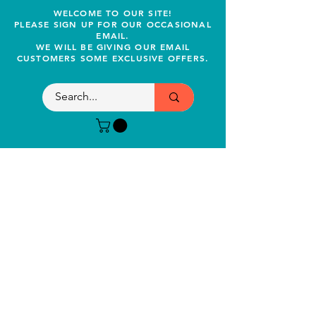
WELCOME TO OUR SITE!
PLEASE SIGN UP FOR OUR OCCASIONAL
EMAIL.
WE WILL BE GIVING OUR EMAIL
CUSTOMERS SOME EXCLUSIVE OFFERS.