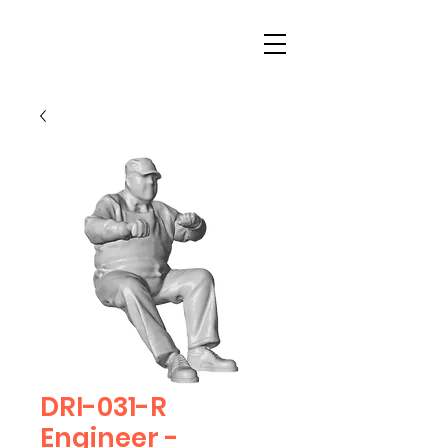
DRI-031-R
Engineer -