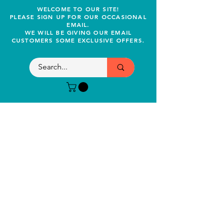
WELCOME TO OUR SITE!
PLEASE SIGN UP FOR OUR OCCASIONAL
EMAIL.
WE WILL BE GIVING OUR EMAIL
CUSTOMERS SOME EXCLUSIVE OFFERS.