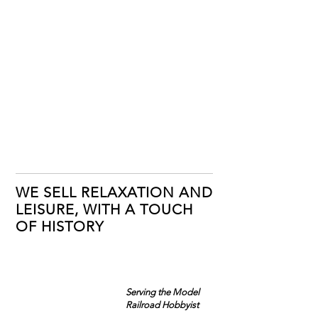
WE SELL RELAXATION AND
LEISURE, WITH A TOUCH
OF HISTORY
Serving the Model
Railroad Hobbyist