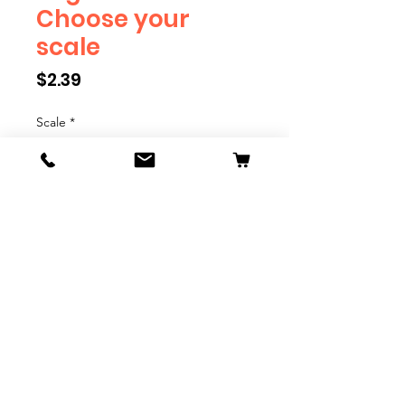
Choose your
scale
Price
$2.39
Scale
*
Quantity
*
Add to Cart
Engineer will eventually be
available in G, O, HO and S Scale.
Add these to bring realism to
your layout. Pre-order scales