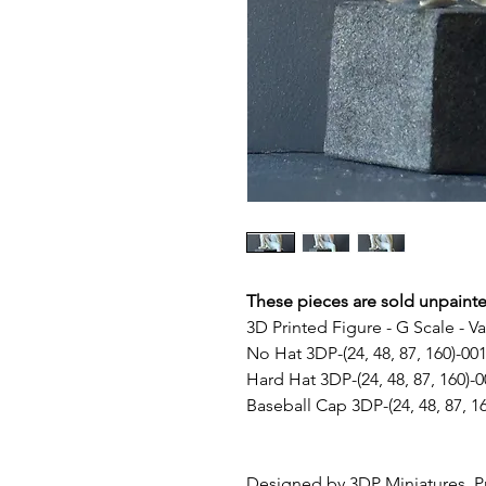
These pieces are sold unpaint
3D Printed Figure - G Scale - V
No Hat 3DP-(24, 48, 87, 160)-00
Hard Hat 3DP-(24, 48, 87, 160)-0
Baseball Cap 3DP-(24, 48, 87, 1
Designed by 3DP Miniatures, Pr