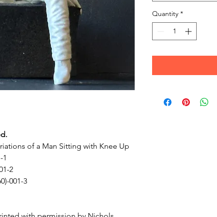
Quantity
*
ed.
ariations of a Man Sitting with Knee Up
1-1
01-2
60)-001-3
inted with permission by Nichols