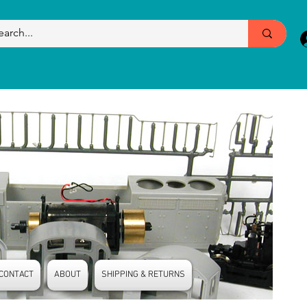
CONTACT
ABOUT
SHIPPING & RETURNS