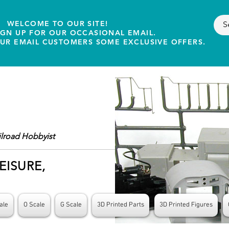
WELCOME TO OUR SITE!
IGN UP FOR OUR OCCASIONAL EMAIL.
OUR EMAIL CUSTOMERS SOME EXCLUSIVE OFFERS.
ilroad Hobbyist
EISURE,
ale
O Scale
G Scale
3D Printed Parts
3D Printed Figures