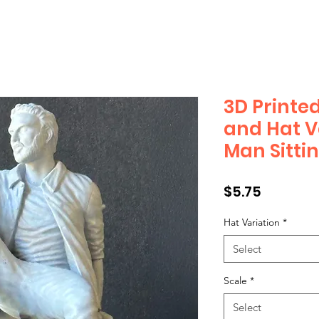
3D Printed
and Hat V
Man Sitti
Price
$5.75
Hat Variation
*
Select
Scale
*
Select