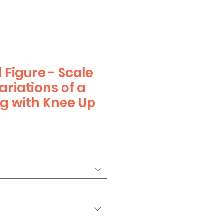
 Figure - Scale
ariations of a
ng with Knee Up