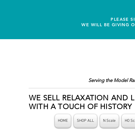
PLEASE S
WE WILL BE GIVING 
Serving the Model Ra
WE SELL RELAXATION AND L
WITH A TOUCH OF HISTORY
HOME
SHOP ALL
N Scale
HO Sc