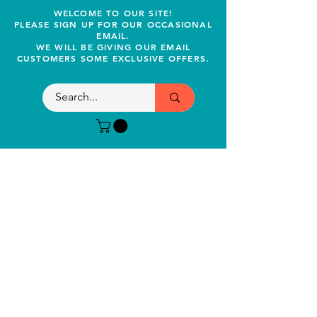
WELCOME TO OUR SITE!
PLEASE SIGN UP FOR OUR OCCASIONAL
EMAIL.
WE WILL BE GIVING OUR EMAIL
CUSTOMERS SOME EXCLUSIVE OFFERS.