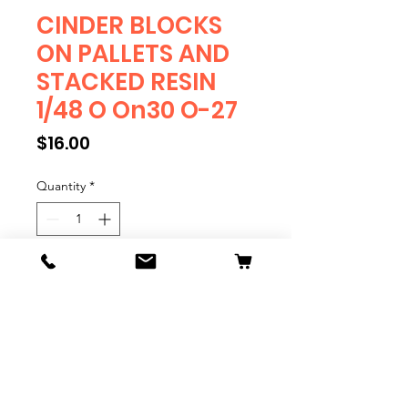
CINDER BLOCKS
ON PALLETS AND
STACKED RESIN
1/48 O On30 O-27
Price
$16.00
Quantity
*
Add to Cart
CINDER BLOCKS ON PALLETS
AND STACKED 1/48 O On30 O-27
Quantity 8
Resin Print.