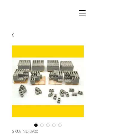
SKU: NE-3900