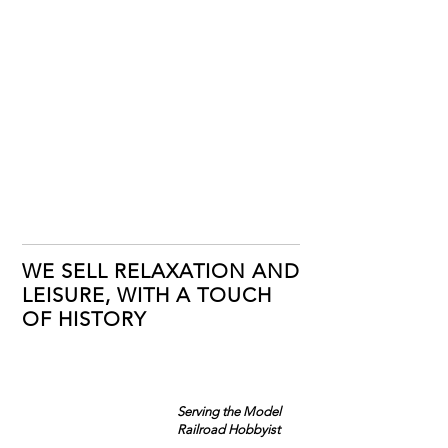
WE SELL RELAXATION AND
LEISURE, WITH A TOUCH
OF HISTORY
Serving the Model
Railroad Hobbyist