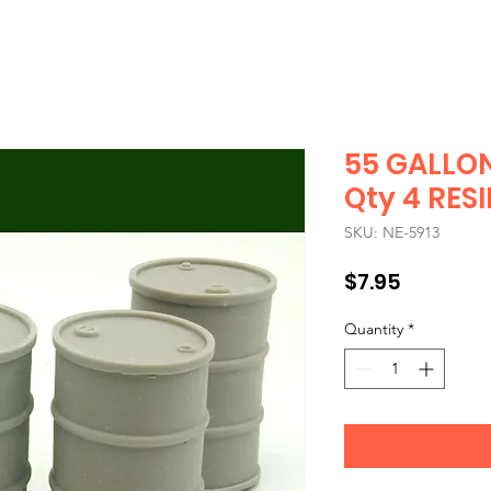
55 GALLO
Qty 4 RESI
SKU: NE-5913
Price
$7.95
Quantity
*