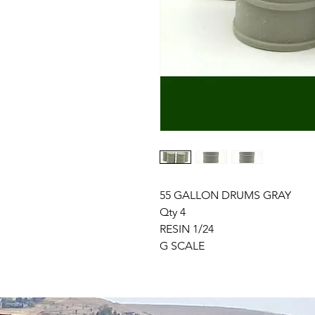
55 GALLON DRUMS GRAY
Qty 4
RESIN 1/24
G SCALE