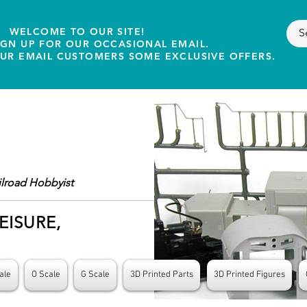
WELCOME TO OUR SITE!
IGN UP FOR OUR OCCASIONAL EMAIL.
OUR EMAIL CUSTOMERS SOME EXCLUSIVE OFFERS.
ilroad Hobbyist
EISURE,
ale
O Scale
G Scale
3D Printed Parts
3D Printed Figures