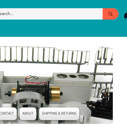
CONTACT
ABOUT
SHIPPING & RETURNS