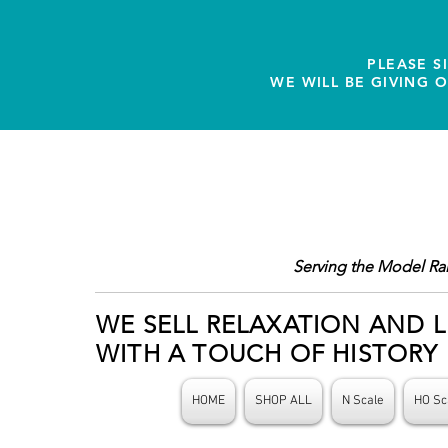
PLEASE S
WE WILL BE GIVING 
Serving the Model Ra
WE SELL RELAXATION AND L
WITH A TOUCH OF HISTORY
HOME
SHOP ALL
N Scale
HO Sc