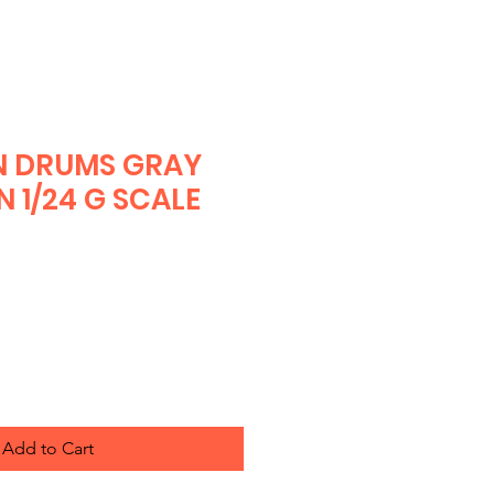
N DRUMS GRAY
N 1/24 G SCALE
Add to Cart