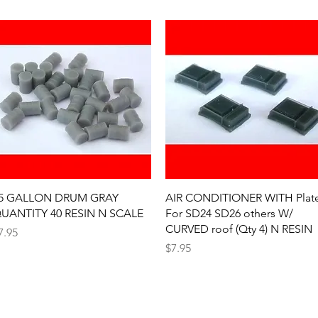
Quick View
Quick View
5 GALLON DRUM GRAY
AIR CONDITIONER WITH Plat
UANTITY 40 RESIN N SCALE
For SD24 SD26 others W/
CURVED roof (Qty 4) N RESIN
rice
7.95
Price
$7.95