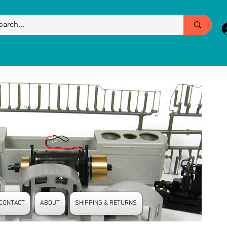
CONTACT
ABOUT
SHIPPING & RETURNS