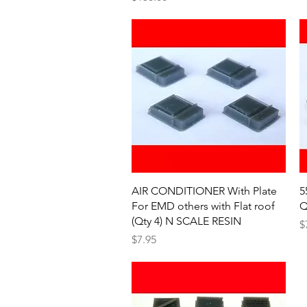
Quick View
AIR CONDITIONER With Plate
5
For EMD others with Flat roof
Q
(Qty 4) N SCALE RESIN
P
$
Price
$7.95