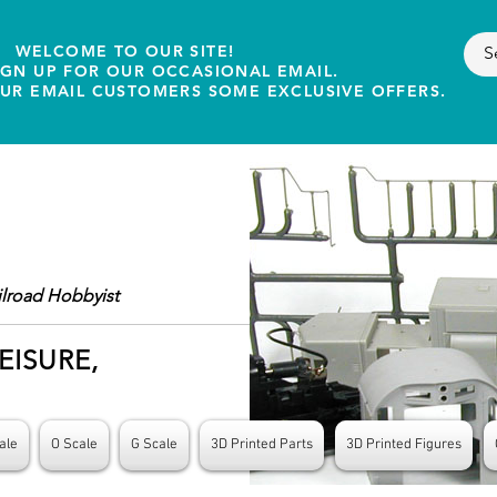
WELCOME TO OUR SITE!
IGN UP FOR OUR OCCASIONAL EMAIL.
OUR EMAIL CUSTOMERS SOME EXCLUSIVE OFFERS.
ilroad Hobbyist
EISURE,
ale
O Scale
G Scale
3D Printed Parts
3D Printed Figures