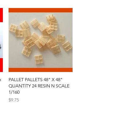
Quick View
e
PALLET PALLETS 48" X 48"
QUANTITY 24 RESIN N SCALE
1/160
Price
$9.75