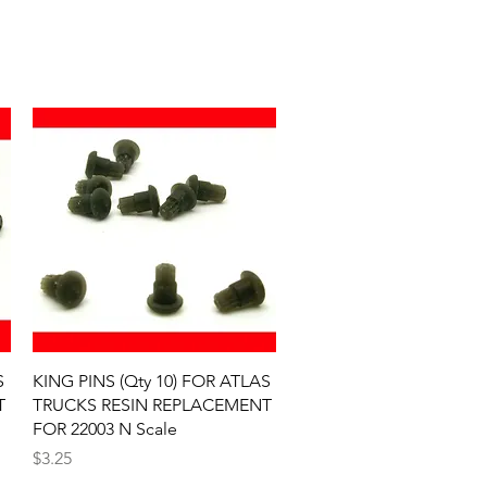
Quick View
S
KING PINS (Qty 10) FOR ATLAS
T
TRUCKS RESIN REPLACEMENT
FOR 22003 N Scale
Price
$3.25