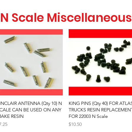
N Scale Miscellaneous
Quick View
Quick View
INCLAIR ANTENNA (Qty 10) N
KING PINS (Qty 40) FOR ATLA
CALE CAN BE USED ON ANY
TRUCKS RESIN REPLACEMEN
AKE RESIN
FOR 22003 N Scale
rice
Price
7.25
$10.50