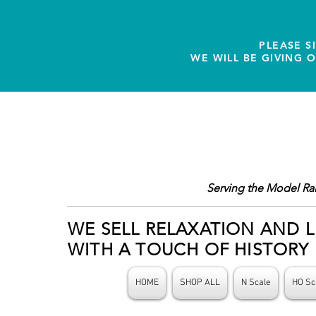
PLEASE S
WE WILL BE GIVING 
Serving the Model Ra
WE SELL RELAXATION AND L
WITH A TOUCH OF HISTORY
HOME
SHOP ALL
N Scale
HO Sc