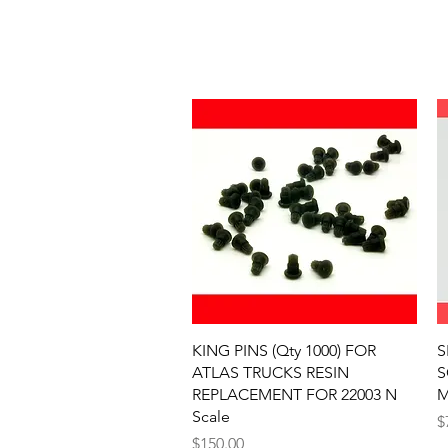
Quick View
KING PINS (Qty 1000) FOR
S
ATLAS TRUCKS RESIN
S
REPLACEMENT FOR 22003 N
M
Scale
P
$
Price
$150.00