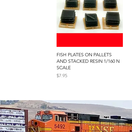
Quick View
FISH PLATES ON PALLETS
AND STACKED RESIN 1/160 N
SCALE
Price
$7.95