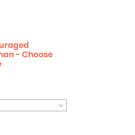
ouraged
man - Choose
e