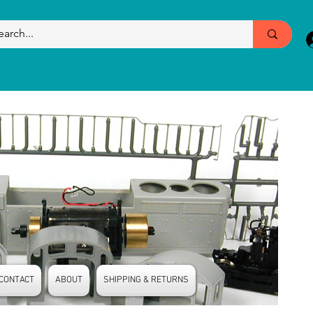
CONTACT
ABOUT
SHIPPING & RETURNS