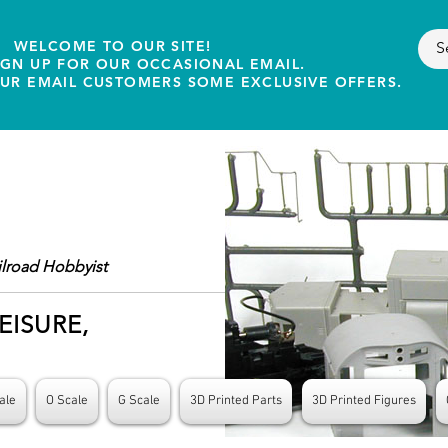
WELCOME TO OUR SITE!
IGN UP FOR OUR OCCASIONAL EMAIL.
OUR EMAIL CUSTOMERS SOME EXCLUSIVE OFFERS.
ilroad Hobbyist
EISURE,
ale
O Scale
G Scale
3D Printed Parts
3D Printed Figures