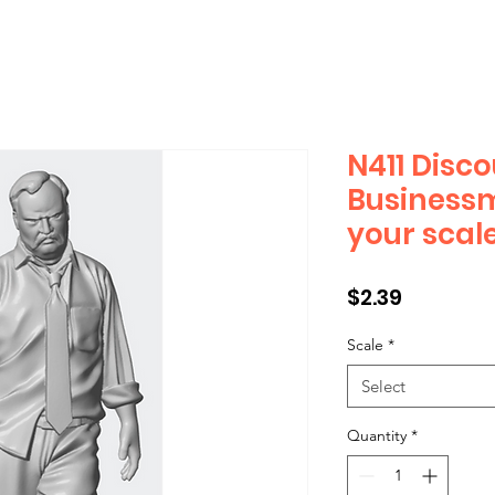
N411 Disc
Business
your scal
Price
$2.39
Scale
*
Select
Quantity
*