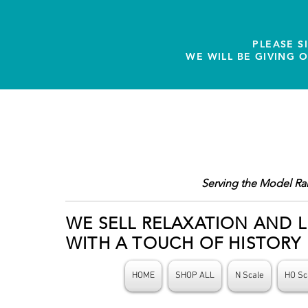
PLEASE S
WE WILL BE GIVING 
Serving the Model Ra
WE SELL RELAXATION AND L
WITH A TOUCH OF HISTORY
HOME
SHOP ALL
N Scale
HO Sc