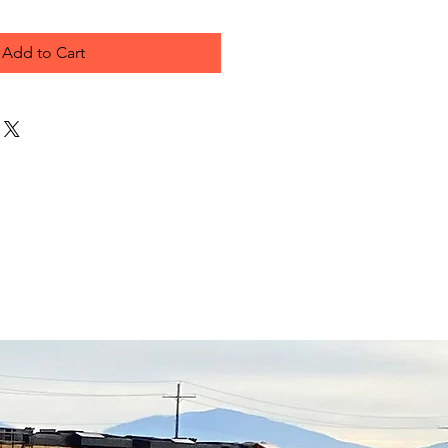
Add to Cart