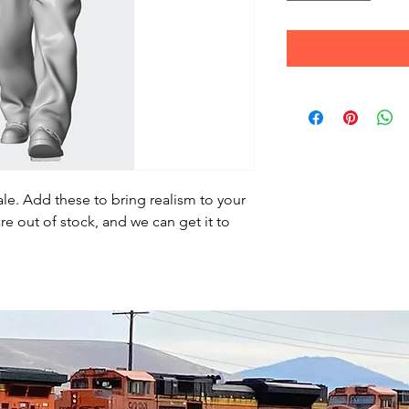
le. Add these to bring realism to your
re out of stock, and we can get it to