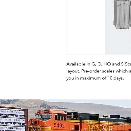
Available in G, O, HO and S Sca
layout. Pre-order scales which a
you in maximum of 10 days.