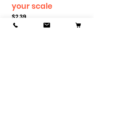
your scale
Price
$2.39
Scale
*
Quantity
*
Add to Cart
Available in G, O, HO and S
Scale. Add these to bring realism
to your layout. Pre-order scales
which are out of stock, and we
can get it to you in maximum of