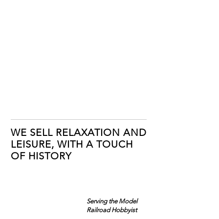
WE SELL RELAXATION AND
LEISURE, WITH A TOUCH
OF HISTORY
Serving the Model
Railroad Hobbyist