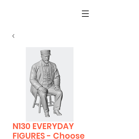
N130 EVERYDAY
FIGURES - Choose