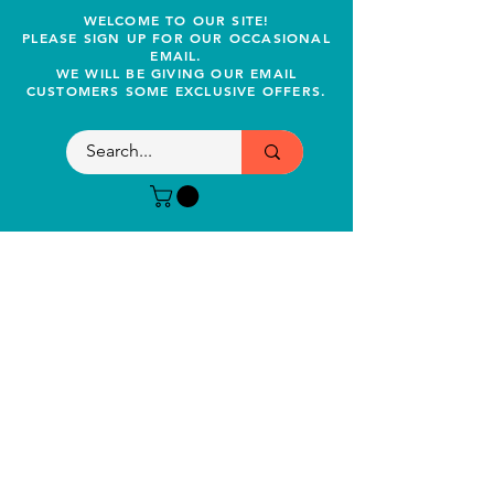
WELCOME TO OUR SITE!
PLEASE SIGN UP FOR OUR OCCASIONAL
EMAIL.
WE WILL BE GIVING OUR EMAIL
CUSTOMERS SOME EXCLUSIVE OFFERS.