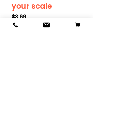
your scale
Price
$3.69
Scale
*
Quantity
*
Add to Cart
Available in G, O, HO and S
Scale. Add these to bring realism
to your layout. Pre-order scales
which are out of stock, and we
can get it to you in maximum of