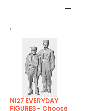
N127 EVERYDAY
FIGURES - Choose