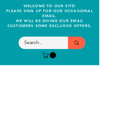
WELCOME TO OUR SITE!
PLEASE SIGN UP FOR OUR OCCASIONAL
EMAIL.
WE WILL BE GIVING OUR EMAIL
CUSTOMERS SOME EXCLUSIVE OFFERS.