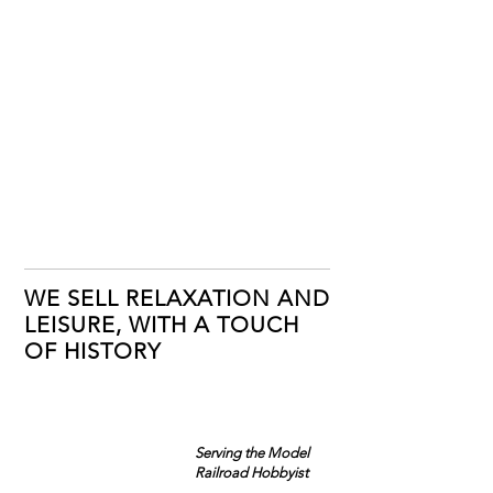
WE SELL RELAXATION AND
LEISURE, WITH A TOUCH
OF HISTORY
Serving the Model
Railroad Hobbyist