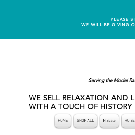
PLEASE S
WE WILL BE GIVING 
Serving the Model Ra
WE SELL RELAXATION AND L
WITH A TOUCH OF HISTORY
HOME
SHOP ALL
N Scale
HO Sc