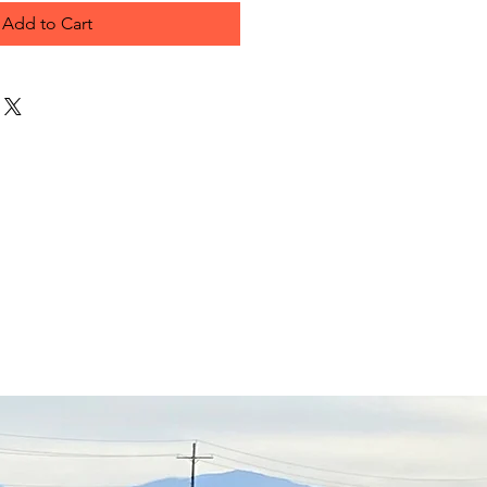
Add to Cart