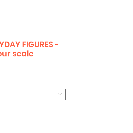
YDAY FIGURES -
ur scale