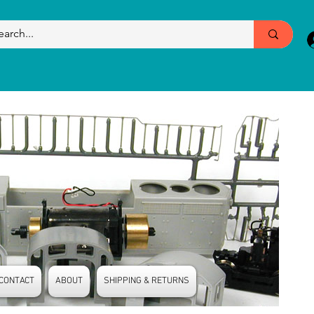
CONTACT
ABOUT
SHIPPING & RETURNS