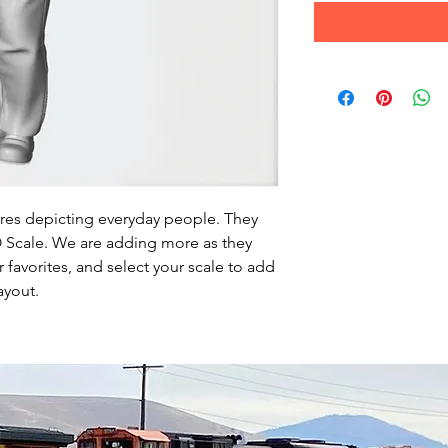
ures depicting everyday people. They
HO Scale. We are adding more as they
favorites, and select your scale to add
ayout.