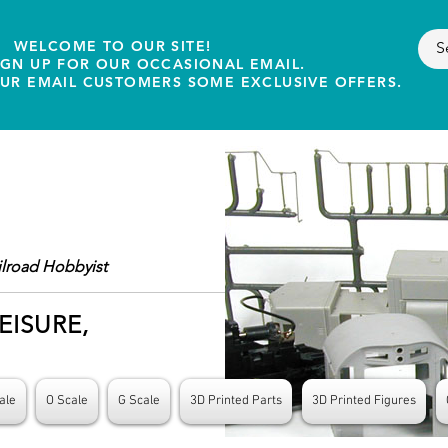
WELCOME TO OUR SITE!
IGN UP FOR OUR OCCASIONAL EMAIL.
OUR EMAIL CUSTOMERS SOME EXCLUSIVE OFFERS.
ilroad Hobbyist
EISURE,
ale
O Scale
G Scale
3D Printed Parts
3D Printed Figures