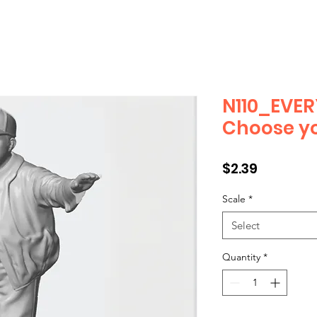
N110_EVER
Choose yo
Price
$2.39
Scale
*
Select
Quantity
*