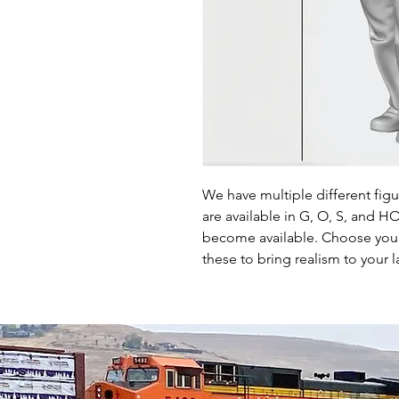
We have multiple different fig
are available in G, O, S, and 
become available. Choose your 
these to bring realism to your l